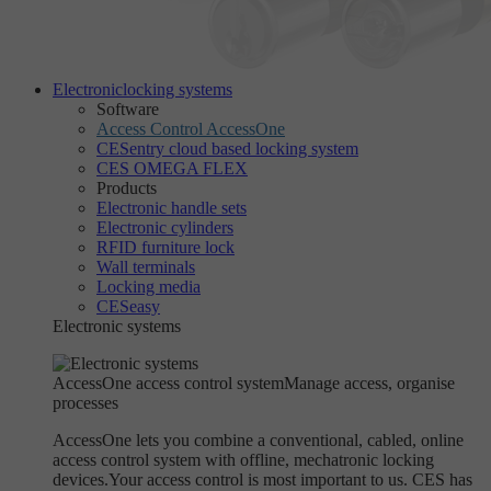
Electronic
locking systems
Software
Access Control AccessOne
CESentry cloud based locking system
CES OMEGA FLEX
Products
Electronic handle sets
Electronic cylinders
RFID furniture lock
Wall terminals
Locking media
CESeasy
Electronic systems
AccessOne access control system
Manage access, organise
processes
AccessOne lets you combine a conventional, cabled, online
access control system with offline, mechatronic locking
devices.Your access control is most important to us. CES has