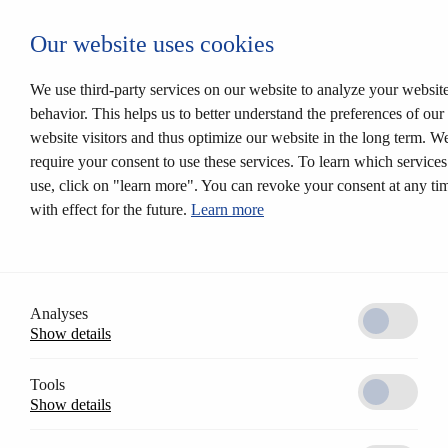
Login CESEntry
Our website uses cookies
Mechanical locking systems
Back
Products
We use third-party services on our website to analyze your websit
Locking systems
behavior. This helps us to better understand the preferences of our
Mortise locks
website visitors and thus optimize our website in the long term. W
Solutions
Customer profile
require your consent to use these services. To learn which service
CESrelock
use, click on "learn more". You can revoke your consent at any ti
Diversity of colours
with effect for the future.
Learn more
Modular system
Electronic locking systems
Back
Software
Access Control AccessOne
CESentry cloud based locking system
Analyses
CES OMEGA FLEX
Show details
Products
Electronic handle sets
Electronic cylinders
Tools
RFID furniture lock
Show details
Wall terminals
Locking media
CESeasy