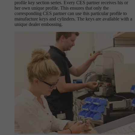
profile key section series. Every CES partner receives his or
her own unique profile. This ensures that only the
corresponding CES partner can use this particular profile to
manufacture keys and cylinders. The keys are available with a
unique dealer embossing.