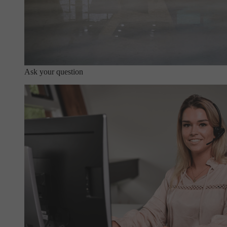
Ask your question