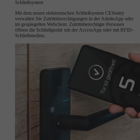
Schließsystem
Mit dem neuen elektronischen Schließsystem CESentry
verwalten Sie Zutrittsberechtigungen in der AdminApp oder
im gespiegelten Webclient. Zutrittsberechtigte Personen
öffnen die Schließgeräte mit der AccessApp oder mit RFID-
Schließmedien.