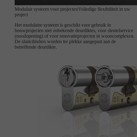
Modulair systeem voor projecten
Volledige flexibiliteit in uw
project
Het modulaire systeem is geschikt voor gebruik in
bouwprojecten met onbekende deurdiktes, voor sleutelservice
(noodopening) of voor renovatieprojecten in wooncomplexen.
De sluitcilinders worden ter plekke aangepast aan de
betreffende deurdikte.