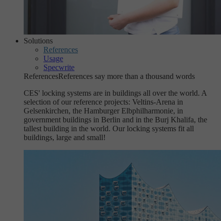
Solutions
References
Usage
Specwrite
References
References say more than a thousand words
CES' locking systems are in buildings all over the world. A
selection of our reference projects: Veltins-Arena in
Gelsenkirchen, the Hamburger Elbphilharmonie, in
government buildings in Berlin and in the Burj Khalifa, the
tallest building in the world. Our locking systems fit all
buildings, large and small!