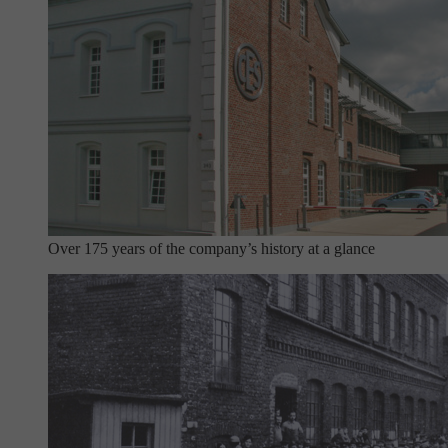
Over 175 years of the company’s history at a glance