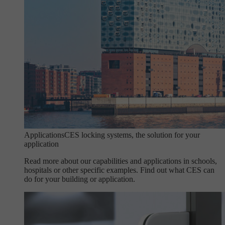
Applications
CES locking systems, the solution for your
application
Read more about our capabilities and applications in schools,
hospitals or other specific examples. Find out what CES can
do for your building or application.