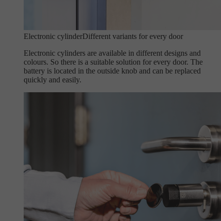
Electronic cylinder
Different variants for every door
Electronic cylinders are available in different designs and
colours. So there is a suitable solution for every door. The
battery is located in the outside knob and can be replaced
quickly and easily.