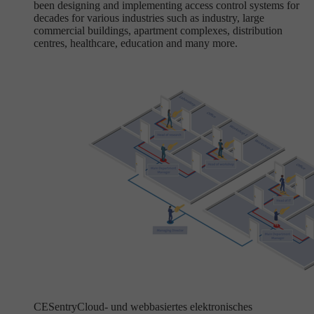
been designing and implementing access control systems for
decades for various industries such as industry, large
commercial buildings, apartment complexes, distribution
centres, healthcare, education and many more.
CESentry
Cloud- und webbasiertes elektronisches