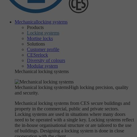
Mechanical
locking systems
Products
Locking systems
Mortise locks
Solutions
Customer profile
CESrelock
Diversity of colours
Modular system
Mechanical locking systems
Mechanical locking systems
High locking precision, quality
and security.
Mechanical locking systems from CES secure buildings and
property in the commercial, public and private sectors.
Locking systems are used in situations where many doors
need to be operated with a single key. Locking systems reflect
the in-house organisational structure or are tailored to the use
of buildings. Designing a locking system is done in close
cooperation with the client.