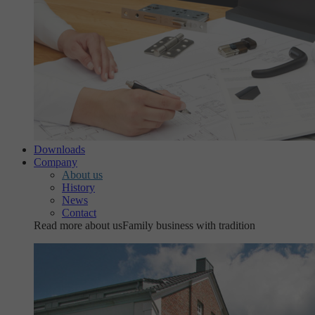
Downloads
Company
About us
History
News
Contact
Read more about us
Family business with tradition