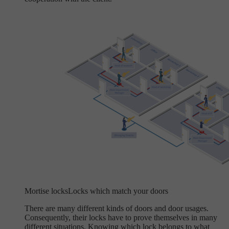
Mortise locks
Locks which match your doors
There are many different kinds of doors and door usages.
Consequently, their locks have to prove themselves in many
different situations. Knowing which lock belongs to what