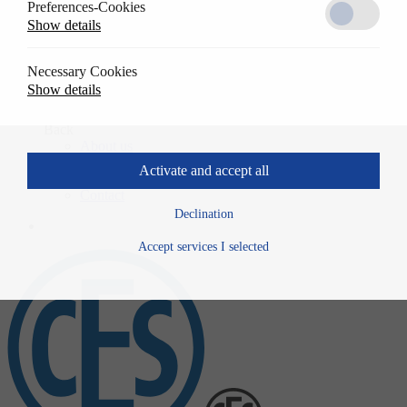
Preferences-Cookies
Solutions
Show details
Back
References
Usage
Necessary Cookies
Specwrite
Show details
Downloads
Company
Back
About us
History
Activate and accept all
News
Contact
Declination
Accept services I selected