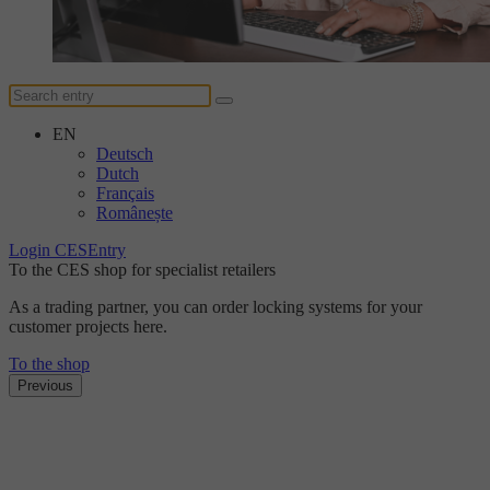
EN
Deutsch
Dutch
Français
Românește
Login CESEntry
To the CES shop for specialist retailers
As a trading partner, you can order locking systems for your
customer projects here.
To the shop
Previous
The DUplus conventional locking system
Discover the new level
of security with DUplus.
Find out more here