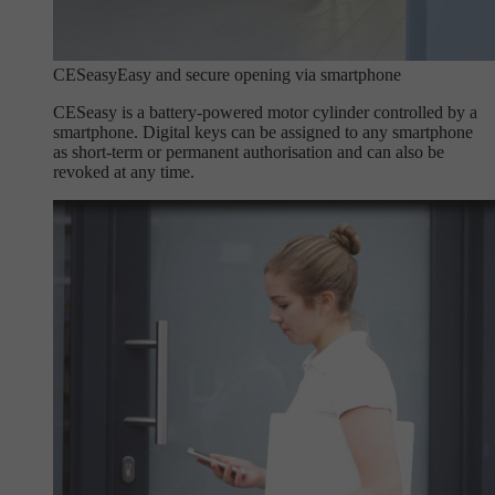
CESeasy
Easy and secure opening via smartphone
CESeasy is a battery-powered motor cylinder controlled by a
smartphone. Digital keys can be assigned to any smartphone
as short-term or permanent authorisation and can also be
revoked at any time.