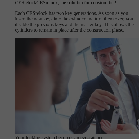
CESrelock
CESrelock, the solution for construction!
Each CESrelock has two key generations. As soon as you
insert the new keys into the cylinder and turn them over, you
disable the previous keys and the master key. This allows the
cylinders to remain in place after the construction phase.
Your locking system becomes an eye-catcher