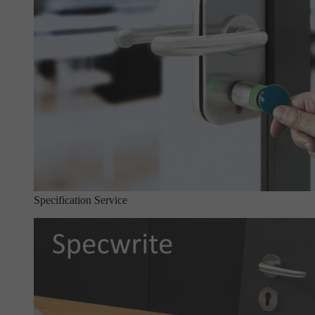
Specification Service