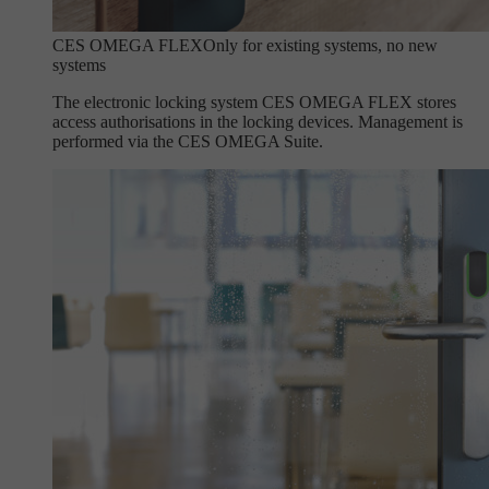
CES OMEGA FLEX
Only for existing systems, no new
systems
The electronic locking system CES OMEGA FLEX stores
access authorisations in the locking devices. Management is
performed via the CES OMEGA Suite.