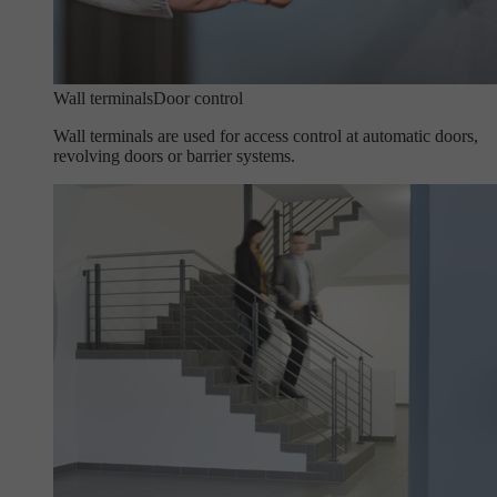
Wall terminals
Door control
Wall terminals are used for access control at automatic doors,
revolving doors or barrier systems.