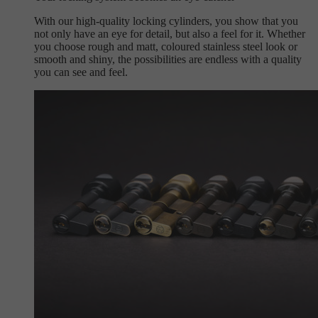
With our high-quality locking cylinders, you show that you
not only have an eye for detail, but also a feel for it. Whether
you choose rough and matt, coloured stainless steel look or
smooth and shiny, the possibilities are endless with a quality
you can see and feel.