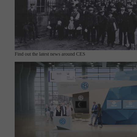
Find out the latest news around CES