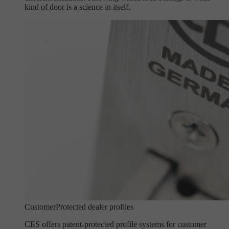
kind of door is a science in itself.
Customer
Protected dealer profiles
CES offers patent-protected profile systems for customer