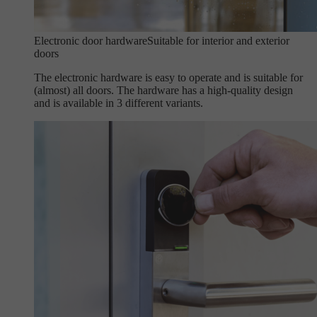
Electronic door hardware
Suitable for interior and exterior
doors
The electronic hardware is easy to operate and is suitable for
(almost) all doors. The hardware has a high-quality design
and is available in 3 different variants.