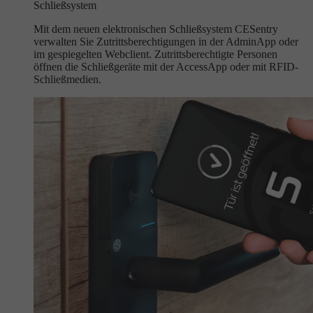
Schließsystem
Mit dem neuen elektronischen Schließsystem CESentry
verwalten Sie Zutrittsberechtigungen in der AdminApp oder
im gespiegelten Webclient. Zutrittsberechtigte Personen
öffnen die Schließgeräte mit der AccessApp oder mit RFID-
Schließmedien.