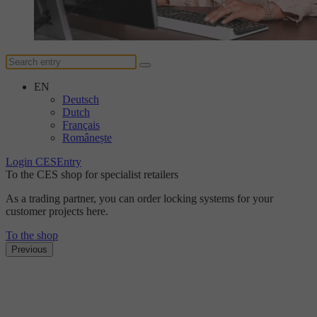
EN
Deutsch
Dutch
Français
Românește
Login CESEntry
To the CES shop for specialist retailers
As a trading partner, you can order locking systems for your
customer projects here.
To the shop
Previous
The DUplus conventional locking system
Discover the new level
of security with DUplus.
Find out more here