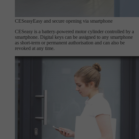
CESeasy
Easy and secure opening via smartphone
CESeasy is a battery-powered motor cylinder controlled by a
smartphone. Digital keys can be assigned to any smartphone
as short-term or permanent authorisation and can also be
revoked at any time.