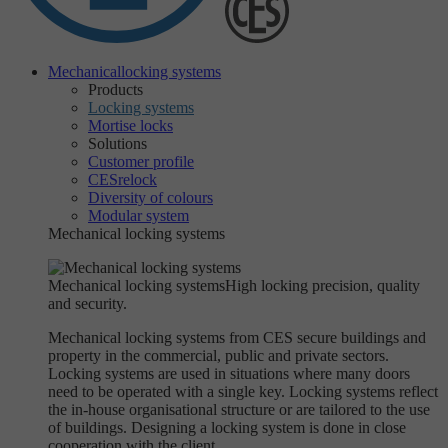
Mechanical
locking systems
Products
Locking systems
Mortise locks
Solutions
Customer profile
CESrelock
Diversity of colours
Modular system
Mechanical locking systems
Mechanical locking systems
High locking precision, quality
and security.
Mechanical locking systems from CES secure buildings and
property in the commercial, public and private sectors.
Locking systems are used in situations where many doors
need to be operated with a single key. Locking systems reflect
the in-house organisational structure or are tailored to the use
of buildings. Designing a locking system is done in close
cooperation with the client.