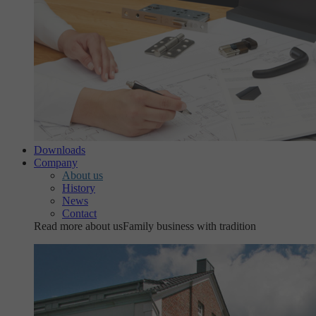
Downloads
Company
About us
History
News
Contact
Read more about us
Family business with tradition