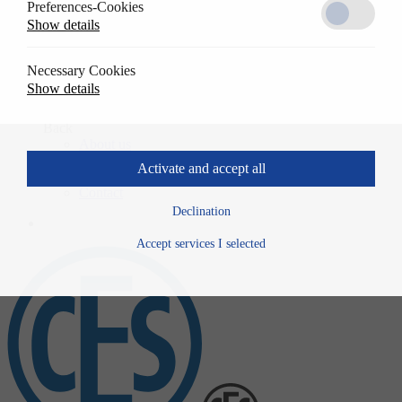
Preferences-Cookies
Solutions
Show details
Back
References
Usage
Necessary Cookies
Specwrite
Show details
Downloads
Company
Back
About us
History
Activate and accept all
News
Contact
Declination
Accept services I selected