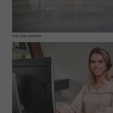
Ask your question