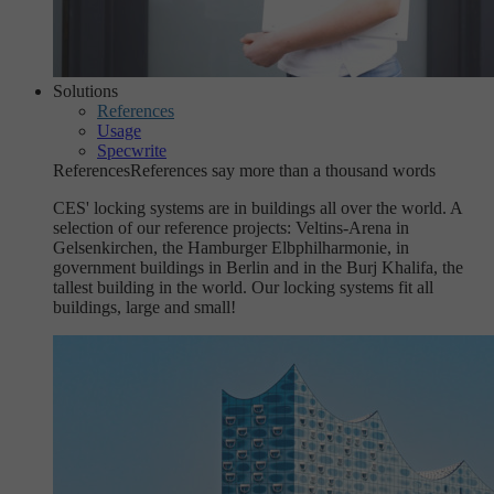
Solutions
References
Usage
Specwrite
References
References say more than a thousand words
CES' locking systems are in buildings all over the world. A
selection of our reference projects: Veltins-Arena in
Gelsenkirchen, the Hamburger Elbphilharmonie, in
government buildings in Berlin and in the Burj Khalifa, the
tallest building in the world. Our locking systems fit all
buildings, large and small!