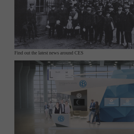
Find out the latest news around CES