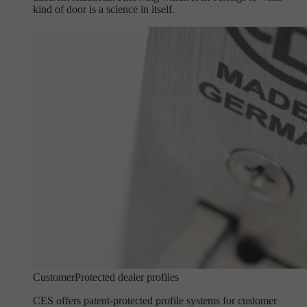
kind of door is a science in itself.
Customer
Protected dealer profiles
CES offers patent-protected profile systems for customer