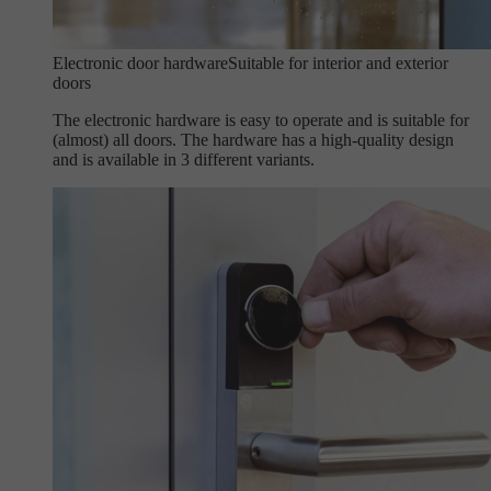
Electronic door hardware
Suitable for interior and exterior
doors
The electronic hardware is easy to operate and is suitable for
(almost) all doors. The hardware has a high-quality design
and is available in 3 different variants.