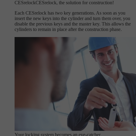
CESrelock
CESrelock, the solution for construction!
Each CESrelock has two key generations. As soon as you
insert the new keys into the cylinder and turn them over, you
disable the previous keys and the master key. This allows the
cylinders to remain in place after the construction phase.
Your locking system becomes an eye-catcher