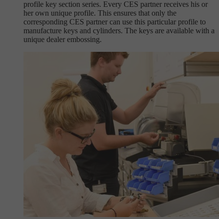
profile key section series. Every CES partner receives his or
her own unique profile. This ensures that only the
corresponding CES partner can use this particular profile to
manufacture keys and cylinders. The keys are available with a
unique dealer embossing.