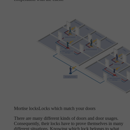
Mortise locks
Locks which match your doors
There are many different kinds of doors and door usages.
Consequently, their locks have to prove themselves in many
different situations. Knowing which lock belongs to what