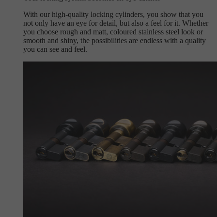
With our high-quality locking cylinders, you show that you
not only have an eye for detail, but also a feel for it. Whether
you choose rough and matt, coloured stainless steel look or
smooth and shiny, the possibilities are endless with a quality
you can see and feel.