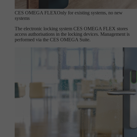
CES OMEGA FLEX
Only for existing systems, no new
systems
The electronic locking system CES OMEGA FLEX stores
access authorisations in the locking devices. Management is
performed via the CES OMEGA Suite.