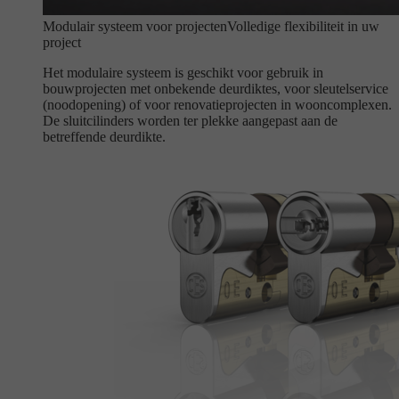
Modulair systeem voor projecten
Volledige flexibiliteit in uw
project
Het modulaire systeem is geschikt voor gebruik in
bouwprojecten met onbekende deurdiktes, voor sleutelservice
(noodopening) of voor renovatieprojecten in wooncomplexen.
De sluitcilinders worden ter plekke aangepast aan de
betreffende deurdikte.