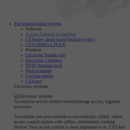
Electronic
locking systems
Software
Access Control AccessOne
CESentry cloud based locking system
CES OMEGA FLEX
Products
Electronic handle sets
Electronic cylinders
RFID furniture lock
Wall terminals
Locking media
CESeasy
Electronic systems
AccessOne access control system
Manage access, organise
processes
AccessOne lets you combine a conventional, cabled, online
access control system with offline, mechatronic locking
devices.Your access control is most important to us. CES has