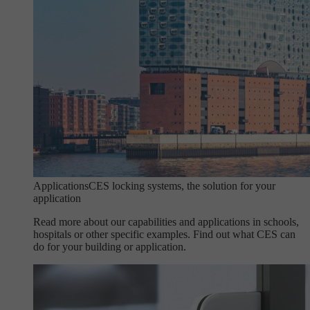
Applications
CES locking systems, the solution for your
application
Read more about our capabilities and applications in schools,
hospitals or other specific examples. Find out what CES can
do for your building or application.