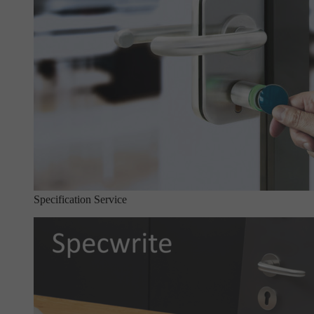
Specification Service