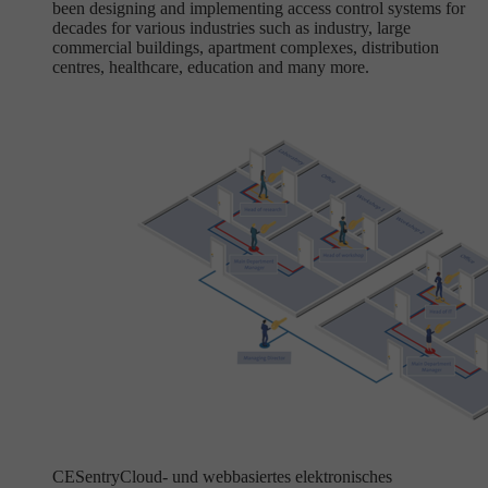
been designing and implementing access control systems for
decades for various industries such as industry, large
commercial buildings, apartment complexes, distribution
centres, healthcare, education and many more.
CESentry
Cloud- und webbasiertes elektronisches