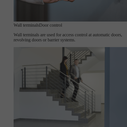
Wall terminals
Door control
Wall terminals are used for access control at automatic doors,
revolving doors or barrier systems.