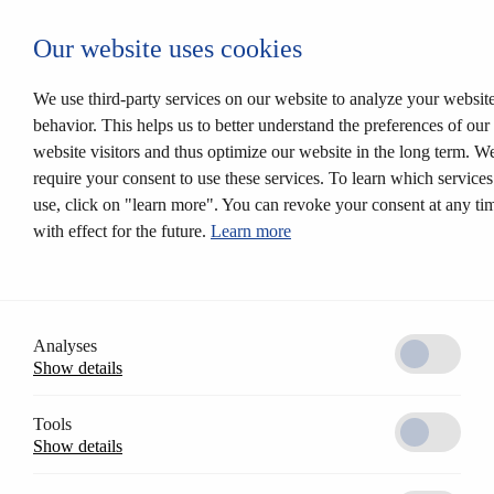
Login CESEntry
Our website uses cookies
Mechanical locking systems
Back
Products
We use third-party services on our website to analyze your websit
Locking systems
behavior. This helps us to better understand the preferences of our
Mortise locks
website visitors and thus optimize our website in the long term. W
Solutions
Customer profile
require your consent to use these services. To learn which service
CESrelock
use, click on "learn more". You can revoke your consent at any ti
Diversity of colours
with effect for the future.
Learn more
Modular system
Electronic locking systems
Back
Software
Access Control AccessOne
CESentry cloud based locking system
Analyses
CES OMEGA FLEX
Show details
Products
Electronic handle sets
Electronic cylinders
Tools
RFID furniture lock
Show details
Wall terminals
Locking media
CESeasy