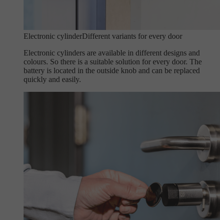
Electronic cylinder
Different variants for every door
Electronic cylinders are available in different designs and
colours. So there is a suitable solution for every door. The
battery is located in the outside knob and can be replaced
quickly and easily.