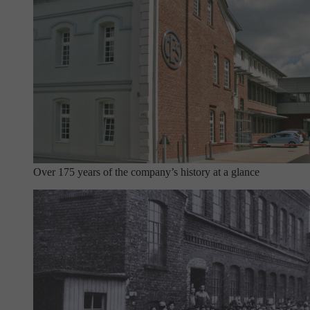
Over 175 years of the company’s history at a glance