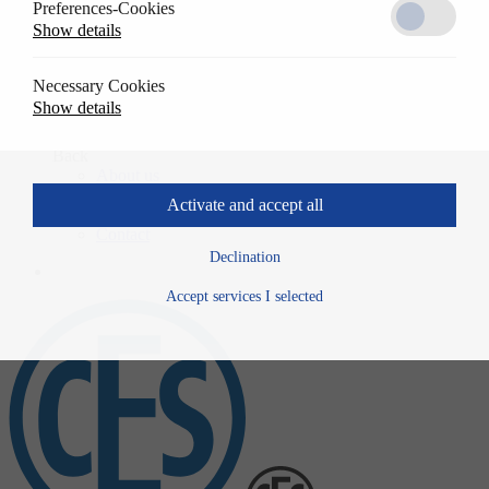
Preferences-Cookies
Solutions
Show details
Back
References
Usage
Necessary Cookies
Specwrite
Show details
Downloads
Company
Back
About us
History
Activate and accept all
News
Contact
Declination
Accept services I selected