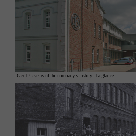
Over 175 years of the company’s history at a glance