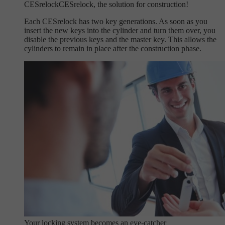
CESrelock
CESrelock, the solution for construction!
Each CESrelock has two key generations. As soon as you
insert the new keys into the cylinder and turn them over, you
disable the previous keys and the master key. This allows the
cylinders to remain in place after the construction phase.
Your locking system becomes an eye-catcher