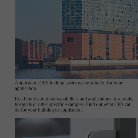
Applications
CES locking systems, the solution for your
application
Read more about our capabilities and applications in schools,
hospitals or other specific examples. Find out what CES can
do for your building or application.