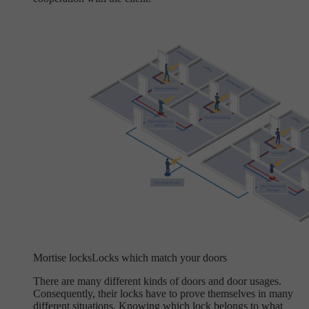
Mortise locks
Locks which match your doors
There are many different kinds of doors and door usages.
Consequently, their locks have to prove themselves in many
different situations. Knowing which lock belongs to what