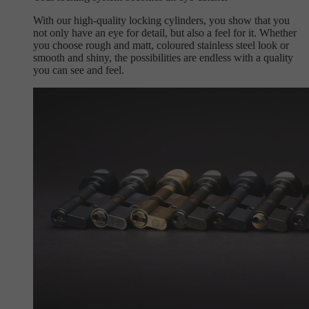
With our high-quality locking cylinders, you show that you
not only have an eye for detail, but also a feel for it. Whether
you choose rough and matt, coloured stainless steel look or
smooth and shiny, the possibilities are endless with a quality
you can see and feel.