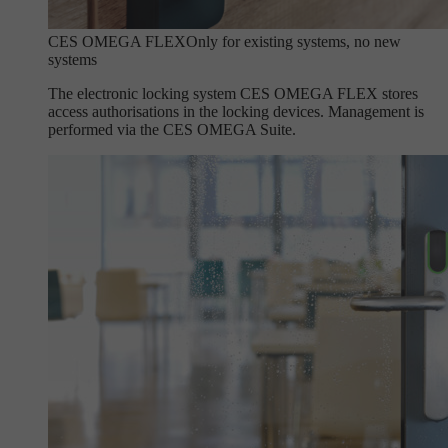
CES OMEGA FLEX
Only for existing systems, no new
systems
The electronic locking system CES OMEGA FLEX stores
access authorisations in the locking devices. Management is
performed via the CES OMEGA Suite.