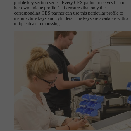
profile key section series. Every CES partner receives his or
her own unique profile. This ensures that only the
corresponding CES partner can use this particular profile to
manufacture keys and cylinders. The keys are available with a
unique dealer embossing.