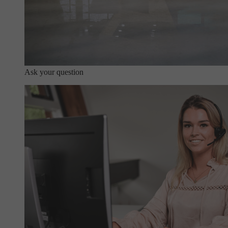
Ask your question