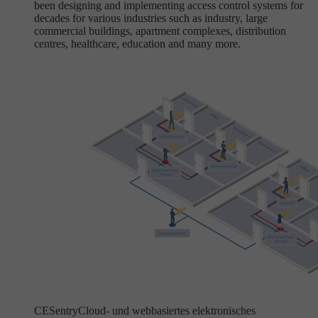
been designing and implementing access control systems for
decades for various industries such as industry, large
commercial buildings, apartment complexes, distribution
centres, healthcare, education and many more.
CESentry
Cloud- und webbasiertes elektronisches