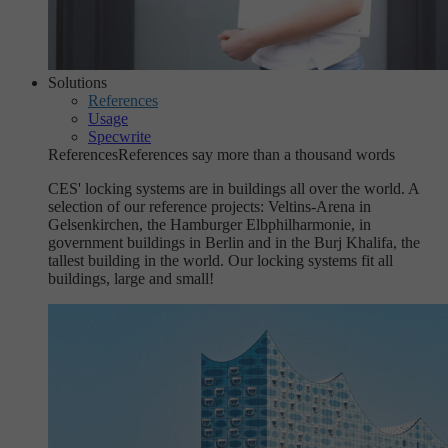
Solutions
References
Usage
Specwrite
References
References say more than a thousand words
CES' locking systems are in buildings all over the world. A
selection of our reference projects: Veltins-Arena in
Gelsenkirchen, the Hamburger Elbphilharmonie, in
government buildings in Berlin and in the Burj Khalifa, the
tallest building in the world. Our locking systems fit all
buildings, large and small!