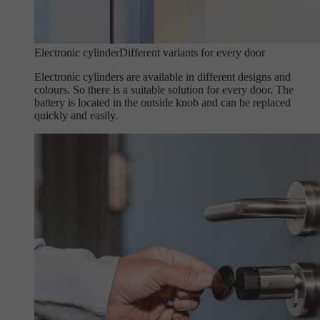
Electronic cylinder
Different variants for every door
Electronic cylinders are available in different designs and
colours. So there is a suitable solution for every door. The
battery is located in the outside knob and can be replaced
quickly and easily.