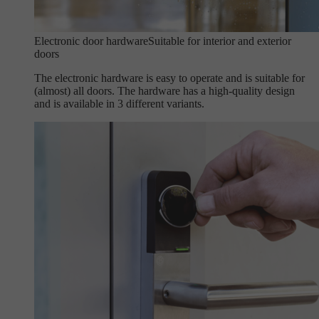
Electronic door hardware
Suitable for interior and exterior
doors
The electronic hardware is easy to operate and is suitable for
(almost) all doors. The hardware has a high-quality design
and is available in 3 different variants.