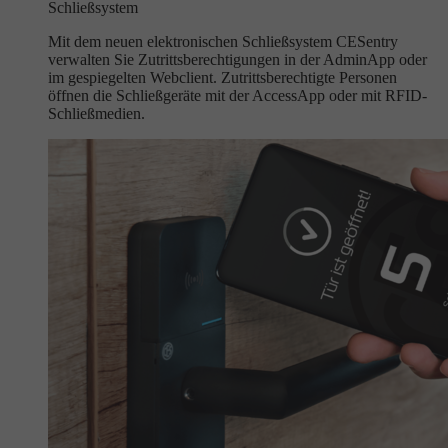
Schließsystem
Mit dem neuen elektronischen Schließsystem CESentry
verwalten Sie Zutrittsberechtigungen in der AdminApp oder
im gespiegelten Webclient. Zutrittsberechtigte Personen
öffnen die Schließgeräte mit der AccessApp oder mit RFID-
Schließmedien.