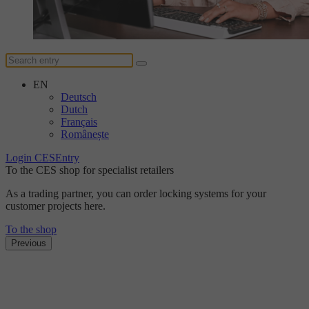
EN
Deutsch
Dutch
Français
Românește
Login CESEntry
To the CES shop for specialist retailers
As a trading partner, you can order locking systems for your
customer projects here.
To the shop
Previous
The DUplus conventional locking system
Discover the new level
of security with DUplus.
Find out more here