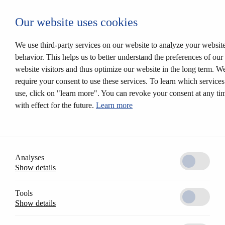
Login CESEntry
Our website uses cookies
Mechanical locking systems
Back
Products
We use third-party services on our website to analyze your websit
Locking systems
behavior. This helps us to better understand the preferences of our
Mortise locks
website visitors and thus optimize our website in the long term. W
Solutions
Customer profile
require your consent to use these services. To learn which service
CESrelock
use, click on "learn more". You can revoke your consent at any ti
Diversity of colours
with effect for the future.
Learn more
Modular system
Electronic locking systems
Back
Software
Access Control AccessOne
CESentry cloud based locking system
Analyses
CES OMEGA FLEX
Show details
Products
Electronic handle sets
Electronic cylinders
Tools
RFID furniture lock
Show details
Wall terminals
Locking media
CESeasy