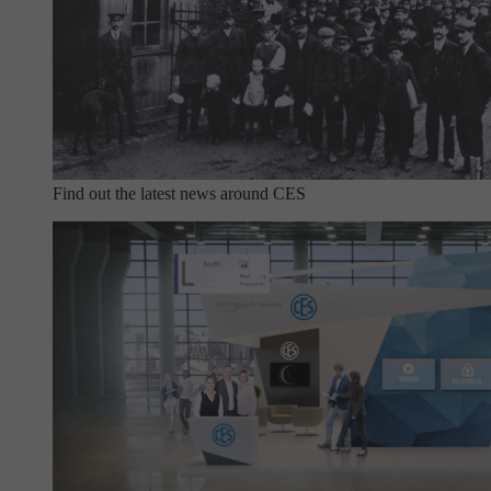
Find out the latest news around CES