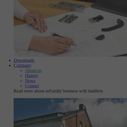
Downloads
Company
About us
History
News
Contact
Read more about us
Family business with tradition