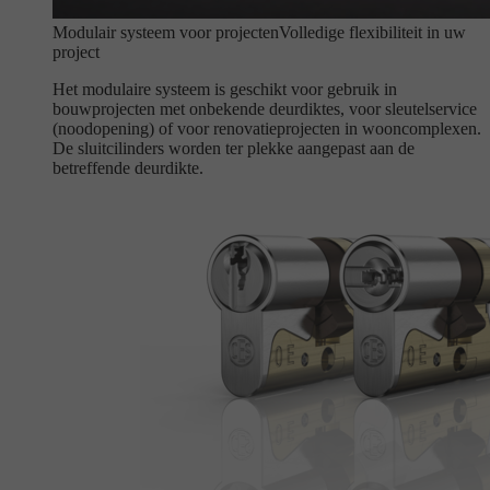
Modulair systeem voor projecten
Volledige flexibiliteit in uw
project
Het modulaire systeem is geschikt voor gebruik in
bouwprojecten met onbekende deurdiktes, voor sleutelservice
(noodopening) of voor renovatieprojecten in wooncomplexen.
De sluitcilinders worden ter plekke aangepast aan de
betreffende deurdikte.