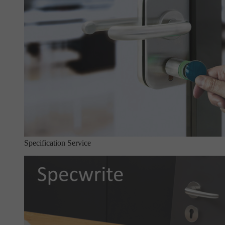
Specification Service