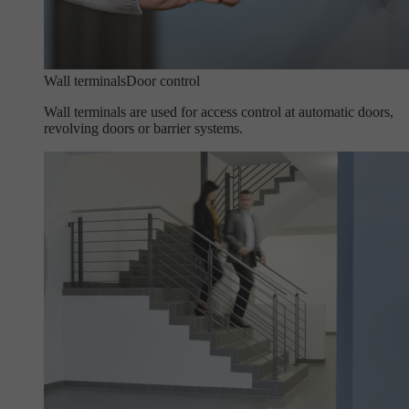
Wall terminals
Door control
Wall terminals are used for access control at automatic doors,
revolving doors or barrier systems.