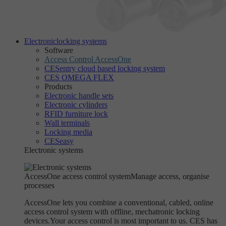
Electronic
locking systems
Software
Access Control AccessOne
CESentry cloud based locking system
CES OMEGA FLEX
Products
Electronic handle sets
Electronic cylinders
RFID furniture lock
Wall terminals
Locking media
CESeasy
Electronic systems
AccessOne access control system
Manage access, organise
processes
AccessOne lets you combine a conventional, cabled, online
access control system with offline, mechatronic locking
devices.Your access control is most important to us. CES has