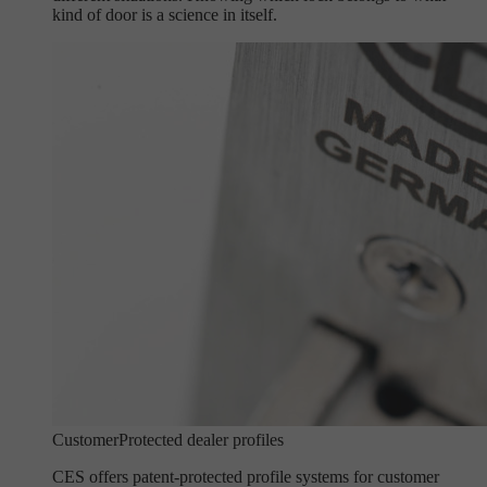
kind of door is a science in itself.
Customer
Protected dealer profiles
CES offers patent-protected profile systems for customer