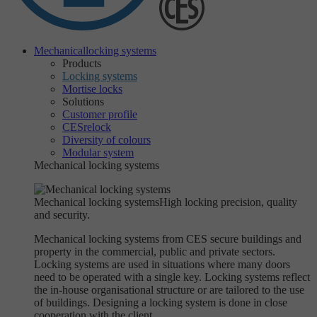
Mechanical
locking systems
Products
Locking systems
Mortise locks
Solutions
Customer profile
CESrelock
Diversity of colours
Modular system
Mechanical locking systems
Mechanical locking systems
High locking precision, quality
and security.
Mechanical locking systems from CES secure buildings and
property in the commercial, public and private sectors.
Locking systems are used in situations where many doors
need to be operated with a single key. Locking systems reflect
the in-house organisational structure or are tailored to the use
of buildings. Designing a locking system is done in close
cooperation with the client.