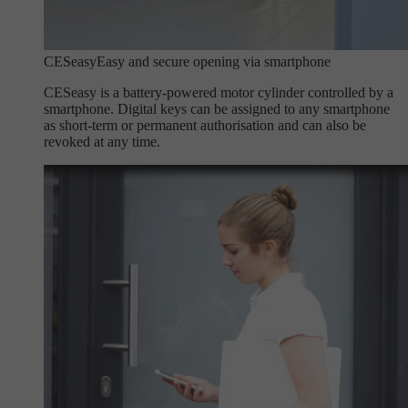
CESeasy
Easy and secure opening via smartphone
CESeasy is a battery-powered motor cylinder controlled by a
smartphone. Digital keys can be assigned to any smartphone
as short-term or permanent authorisation and can also be
revoked at any time.