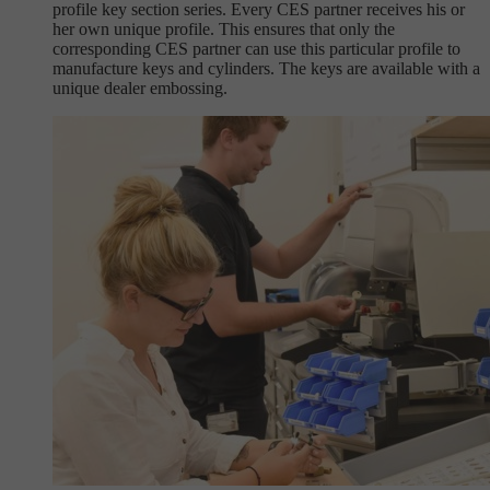
profile key section series. Every CES partner receives his or
her own unique profile. This ensures that only the
corresponding CES partner can use this particular profile to
manufacture keys and cylinders. The keys are available with a
unique dealer embossing.