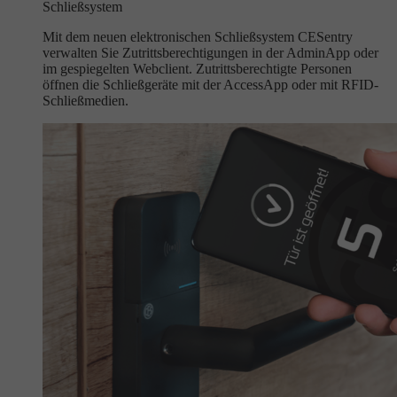
Schließsystem
Mit dem neuen elektronischen Schließsystem CESentry
verwalten Sie Zutrittsberechtigungen in der AdminApp oder
im gespiegelten Webclient. Zutrittsberechtigte Personen
öffnen die Schließgeräte mit der AccessApp oder mit RFID-
Schließmedien.