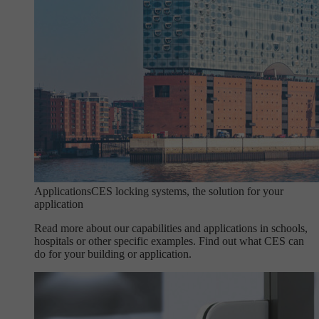
Applications
CES locking systems, the solution for your
application
Read more about our capabilities and applications in schools,
hospitals or other specific examples. Find out what CES can
do for your building or application.