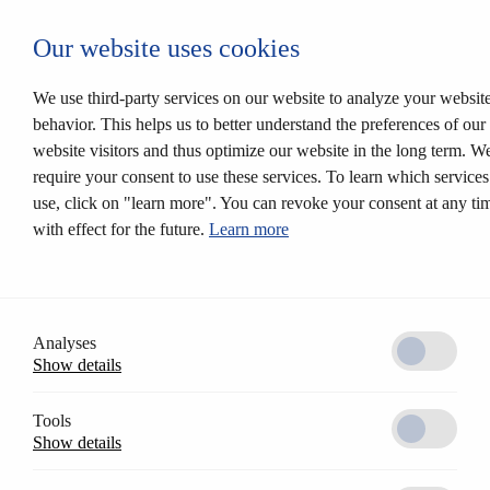
Login CESEntry
Our website uses cookies
Mechanical locking systems
Back
Products
We use third-party services on our website to analyze your websit
Locking systems
behavior. This helps us to better understand the preferences of our
Mortise locks
website visitors and thus optimize our website in the long term. W
Solutions
Customer profile
require your consent to use these services. To learn which service
CESrelock
use, click on "learn more". You can revoke your consent at any ti
Diversity of colours
with effect for the future.
Learn more
Modular system
Electronic locking systems
Back
Software
Access Control AccessOne
CESentry cloud based locking system
Analyses
CES OMEGA FLEX
Show details
Products
Electronic handle sets
Electronic cylinders
Tools
RFID furniture lock
Show details
Wall terminals
Locking media
CESeasy