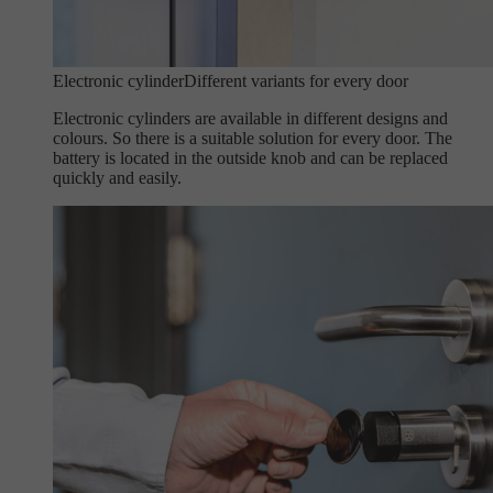
Electronic cylinder
Different variants for every door
Electronic cylinders are available in different designs and
colours. So there is a suitable solution for every door. The
battery is located in the outside knob and can be replaced
quickly and easily.