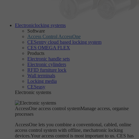
Electronic
locking systems
Software
Access Control AccessOne
CESentry cloud based locking system
CES OMEGA FLEX
Products
Electronic handle sets
Electronic cylinders
RFID furniture lock
Wall terminals
Locking media
CESeasy
Electronic systems
AccessOne access control system
Manage access, organise
processes
AccessOne lets you combine a conventional, cabled, online
access control system with offline, mechatronic locking
devices.Your access control is most important to us. CES has