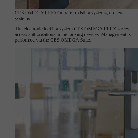
CES OMEGA FLEX
Only for existing systems, no new
systems
The electronic locking system CES OMEGA FLEX stores
access authorisations in the locking devices. Management is
performed via the CES OMEGA Suite.