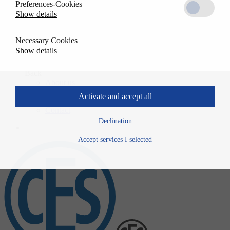
Preferences-Cookies
Solutions
Show details
Back
References
Usage
Necessary Cookies
Specwrite
Show details
Downloads
Company
Back
About us
History
Activate and accept all
News
Contact
Declination
Accept services I selected