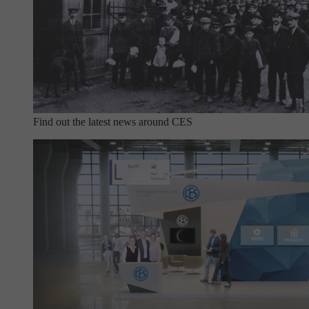
Find out the latest news around CES