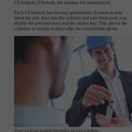
CESrelock
CESrelock, the solution for construction!
Each CESrelock has two key generations. As soon as you
insert the new keys into the cylinder and turn them over, you
disable the previous keys and the master key. This allows the
cylinders to remain in place after the construction phase.
Your locking system becomes an eye-catcher