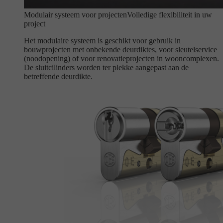
Modulair systeem voor projecten
Volledige flexibiliteit in uw
project
Het modulaire systeem is geschikt voor gebruik in
bouwprojecten met onbekende deurdiktes, voor sleutelservice
(noodopening) of voor renovatieprojecten in wooncomplexen.
De sluitcilinders worden ter plekke aangepast aan de
betreffende deurdikte.