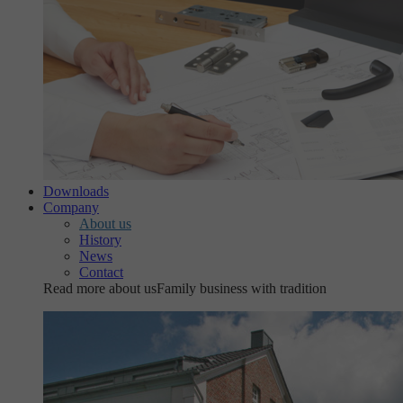
Downloads
Company
About us
History
News
Contact
Read more about us
Family business with tradition