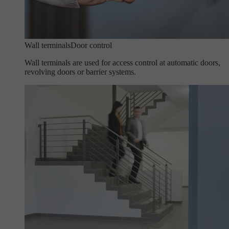
Wall terminals
Door control
Wall terminals are used for access control at automatic doors,
revolving doors or barrier systems.