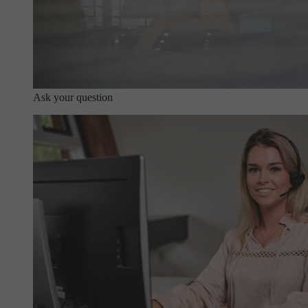
Ask your question