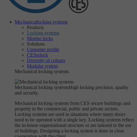
Mechanical
locking systems
Products
Locking systems
Mortise locks
Solutions
Customer profile
CESrelock
Diversity of colours
Modular system
Mechanical locking systems
Mechanical locking systems
High locking precision, quality
and security.
Mechanical locking systems from CES secure buildings and
property in the commercial, public and private sectors.
Locking systems are used in situations where many doors
need to be operated with a single key. Locking systems reflect
the in-house organisational structure or are tailored to the use
of buildings. Designing a locking system is done in close
cooperation with the client.