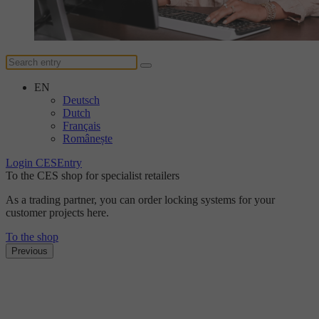
EN
Deutsch
Dutch
Français
Românește
Login CESEntry
To the CES shop for specialist retailers
As a trading partner, you can order locking systems for your
customer projects here.
To the shop
Previous
The DUplus conventional locking system
Discover the new level
of security with DUplus.
Find out more here