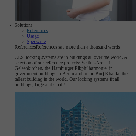
Solutions
References
Usage
Specwrite
References
References say more than a thousand words
CES' locking systems are in buildings all over the world. A
selection of our reference projects: Veltins-Arena in
Gelsenkirchen, the Hamburger Elbphilharmonie, in
government buildings in Berlin and in the Burj Khalifa, the
tallest building in the world. Our locking systems fit all
buildings, large and small!