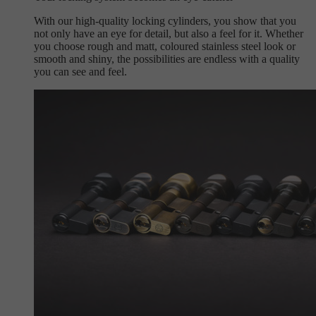
With our high-quality locking cylinders, you show that you
not only have an eye for detail, but also a feel for it. Whether
you choose rough and matt, coloured stainless steel look or
smooth and shiny, the possibilities are endless with a quality
you can see and feel.