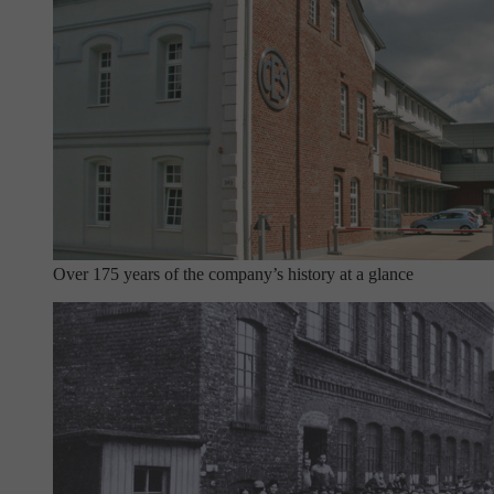
Over 175 years of the company’s history at a glance