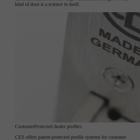
kind of door is a science in itself.
Customer
Protected dealer profiles
CES offers patent-protected profile systems for customer