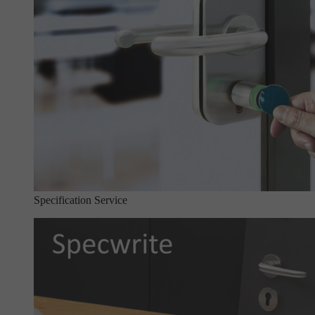
Specification Service