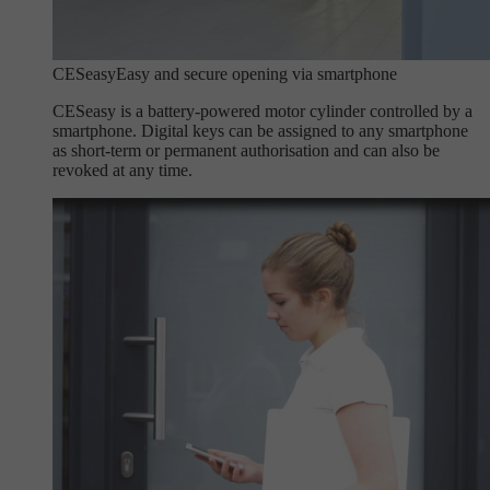
CESeasy
Easy and secure opening via smartphone
CESeasy is a battery-powered motor cylinder controlled by a
smartphone. Digital keys can be assigned to any smartphone
as short-term or permanent authorisation and can also be
revoked at any time.