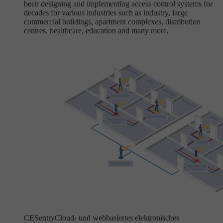
been designing and implementing access control systems for
decades for various industries such as industry, large
commercial buildings, apartment complexes, distribution
centres, healthcare, education and many more.
CESentry
Cloud- und webbasiertes elektronisches