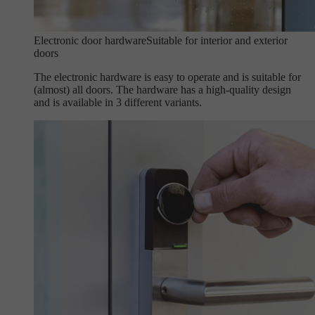
Electronic door hardware
Suitable for interior and exterior
doors
The electronic hardware is easy to operate and is suitable for
(almost) all doors. The hardware has a high-quality design
and is available in 3 different variants.