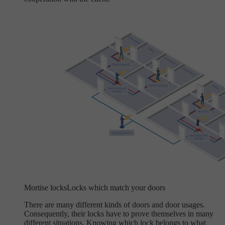
Mortise locks
Locks which match your doors
There are many different kinds of doors and door usages.
Consequently, their locks have to prove themselves in many
different situations. Knowing which lock belongs to what