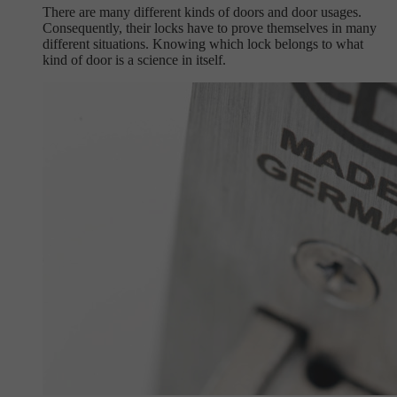
There are many different kinds of doors and door usages.
Consequently, their locks have to prove themselves in many
different situations. Knowing which lock belongs to what
kind of door is a science in itself.