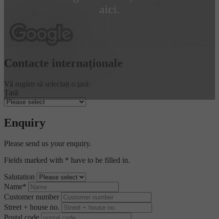
aici.
Contacte internaționale
Vă rugăm să selectați o țară:
Țară
Enquiry
Please send us your enquiry.
Fields marked with * have to be filled in.
Salutation
Name*
Customer number
Street + house no.
Postal code