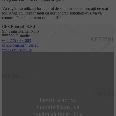
Vă rugăm să utilizați formularul de solicitare de informații de mai
jos. Angajatul responsabil cu gestionarea solicitării dvs. vă va
contacta în cel mai scurt timp posibil.
CES Romania S.R.L
Str. Transilvaniei Nr. 6
555300 Cisnadie
+04-775-078-003
officeromania@ces.eu
www.ces.eu/ro_us
Pentru a activa
Google Maps, vă
rugăm să faceți clic