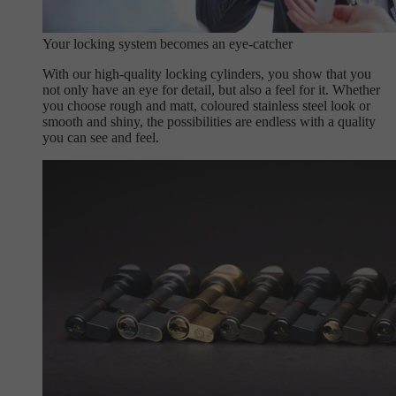
Your locking system becomes an eye-catcher
With our high-quality locking cylinders, you show that you
not only have an eye for detail, but also a feel for it. Whether
you choose rough and matt, coloured stainless steel look or
smooth and shiny, the possibilities are endless with a quality
you can see and feel.