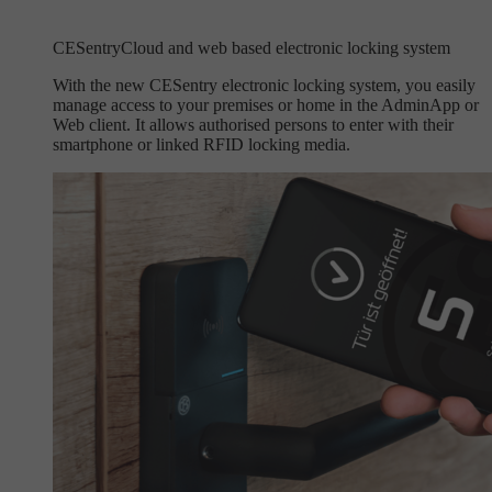
CESentry
Cloud and web based electronic locking system
With the new CESentry electronic locking system, you easily
manage access to your premises or home in the AdminApp or
Web client. It allows authorised persons to enter with their
smartphone or linked RFID locking media.