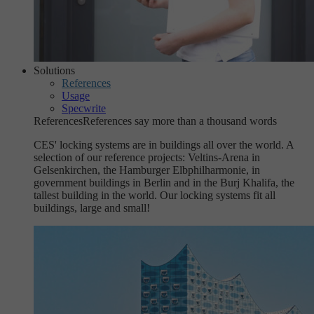
Solutions
References
Usage
Specwrite
References
References say more than a thousand words
CES' locking systems are in buildings all over the world. A
selection of our reference projects: Veltins-Arena in
Gelsenkirchen, the Hamburger Elbphilharmonie, in
government buildings in Berlin and in the Burj Khalifa, the
tallest building in the world. Our locking systems fit all
buildings, large and small!