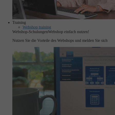
Training
Webshop training
Webshop-Schulungen
Webshop einfach nutzen!
Nutzen Sie die Vorteile des Webshops und melden Sie sich