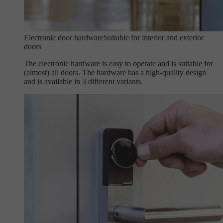
Electronic door hardware
Suitable for interior and exterior
doors
The electronic hardware is easy to operate and is suitable for
(almost) all doors. The hardware has a high-quality design
and is available in 3 different variants.