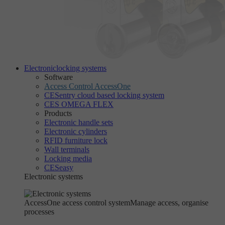
Electronic
locking systems
Software
Access Control AccessOne
CESentry cloud based locking system
CES OMEGA FLEX
Products
Electronic handle sets
Electronic cylinders
RFID furniture lock
Wall terminals
Locking media
CESeasy
Electronic systems
AccessOne access control system
Manage access, organise
processes