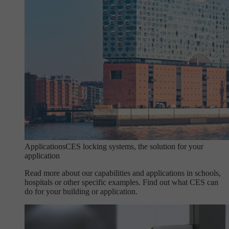
Applications
CES locking systems, the solution for your
application
Read more about our capabilities and applications in schools,
hospitals or other specific examples. Find out what CES can
do for your building or application.