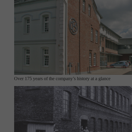
Over 175 years of the company’s history at a glance