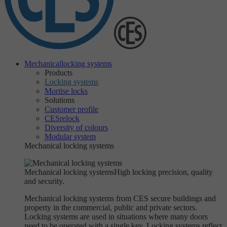
Mechanical
locking systems
Products
Locking systems
Mortise locks
Solutions
Customer profile
CESrelock
Diversity of colours
Modular system
Mechanical locking systems
Mechanical locking systems
High locking precision, quality
and security.
Mechanical locking systems from CES secure buildings and
property in the commercial, public and private sectors.
Locking systems are used in situations where many doors
need to be operated with a single key. Locking systems reflect