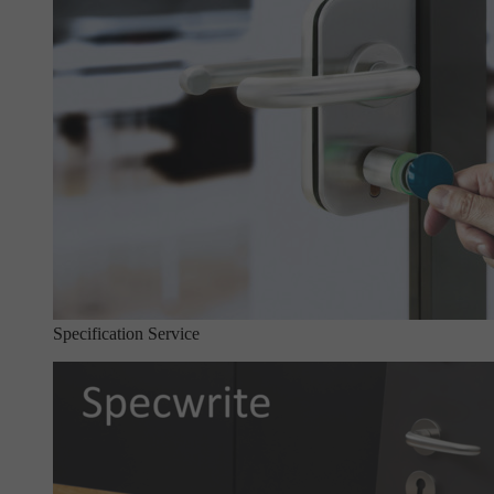
Specification Service