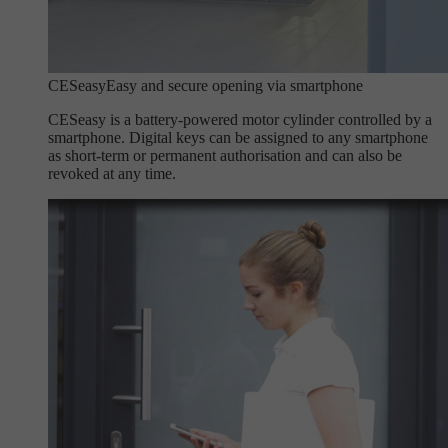
CESeasy
Easy and secure opening via smartphone
CESeasy is a battery-powered motor cylinder controlled by a
smartphone. Digital keys can be assigned to any smartphone
as short-term or permanent authorisation and can also be
revoked at any time.