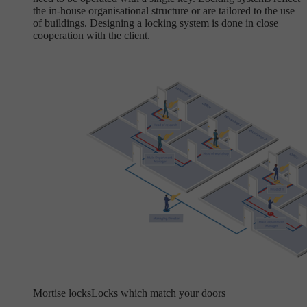
the in-house organisational structure or are tailored to the use
of buildings. Designing a locking system is done in close
cooperation with the client.
Mortise locks
Locks which match your doors