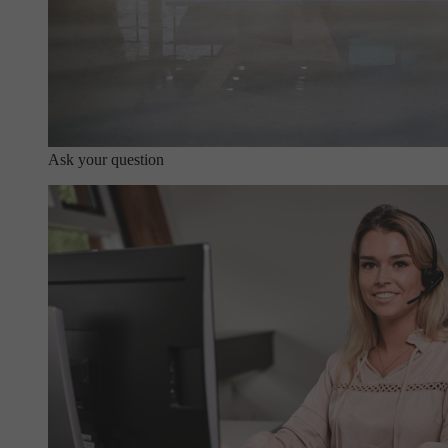
Ask your question