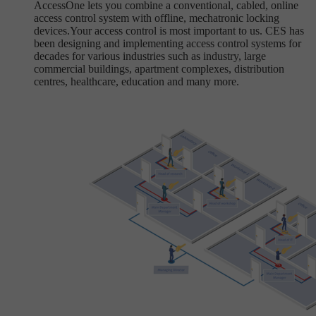
AccessOne lets you combine a conventional, cabled, online
access control system with offline, mechatronic locking
devices.Your access control is most important to us. CES has
been designing and implementing access control systems for
decades for various industries such as industry, large
commercial buildings, apartment complexes, distribution
centres, healthcare, education and many more.