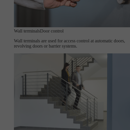
Wall terminals
Door control
Wall terminals are used for access control at automatic doors,
revolving doors or barrier systems.