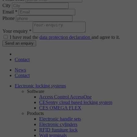
City
Email *
Phone
Your enquiry *
I have read the
data protection declaration
and agree to it.
Send an enquiry
Contact
News
Contact
Electronic locking systems
Software
Access Control AccessOne
CESentry cloud based locking system
CES OMEGA FLEX
Products
Electronic handle sets
Electronic cylinders
RFID furniture lock
Wall terminals