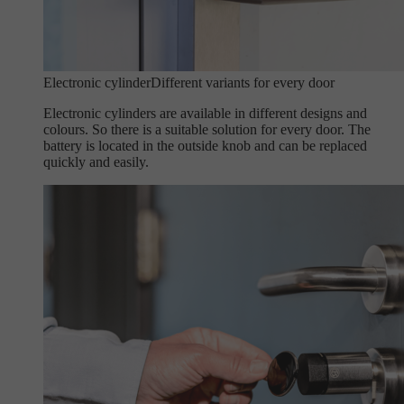
Electronic cylinder
Different variants for every door
Electronic cylinders are available in different designs and
colours. So there is a suitable solution for every door. The
battery is located in the outside knob and can be replaced
quickly and easily.