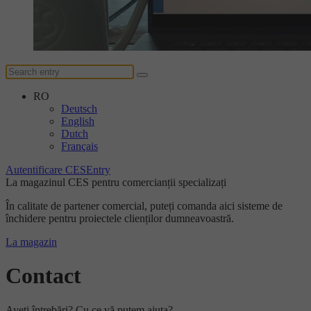
RO
Deutsch
English
Dutch
Français
Autentificare CESEntry
La magazinul CES pentru comercianții specializați
În calitate de partener comercial, puteți comanda aici sisteme de
închidere pentru proiectele clienților dumneavoastră.
La magazin
Contact
Aveți întrebări? Cu ce vă putem ajuta?