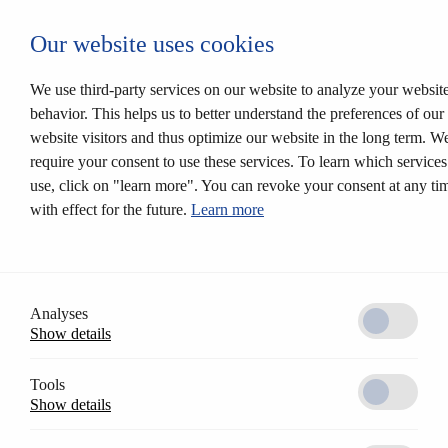
Autentificare CESEntry
Our website uses cookies
Mechanical locking systems
Back
Products
We use third-party services on our website to analyze your websit
Locking systems
behavior. This helps us to better understand the preferences of our
Mortise locks
website visitors and thus optimize our website in the long term. W
Solutions
Customer profile
require your consent to use these services. To learn which service
CESrelock
use, click on "learn more". You can revoke your consent at any ti
Diversity of colours
with effect for the future.
Learn more
Modular system
Electronic locking systems
Back
Software
Access Control AccessOne
CESentry cloud based locking system
Analyses
CES OMEGA FLEX
Show details
Products
Electronic handle sets
Electronic cylinders
Tools
RFID furniture lock
Show details
Wall terminals
Locking media
CESeasy