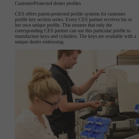
Customer
Protected dealer profiles
CES offers patent-protected profile systems for customer
profile key section series. Every CES partner receives his or
her own unique profile. This ensures that only the
corresponding CES partner can use this particular profile to
manufacture keys and cylinders. The keys are available with a
unique dealer embossing.