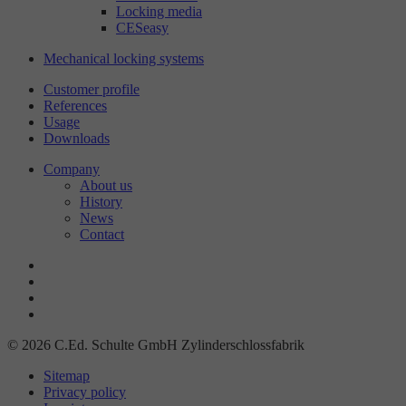
Locking media
CESeasy
Mechanical locking systems
Customer profile
References
Usage
Downloads
Company
About us
History
News
Contact
© 2026 C.Ed. Schulte GmbH Zylinderschlossfabrik
Sitemap
Privacy policy