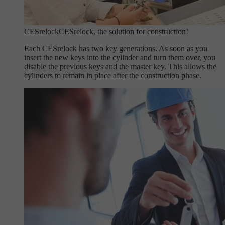
CESrelock
CESrelock, the solution for construction!
Each CESrelock has two key generations. As soon as you
insert the new keys into the cylinder and turn them over, you
disable the previous keys and the master key. This allows the
cylinders to remain in place after the construction phase.