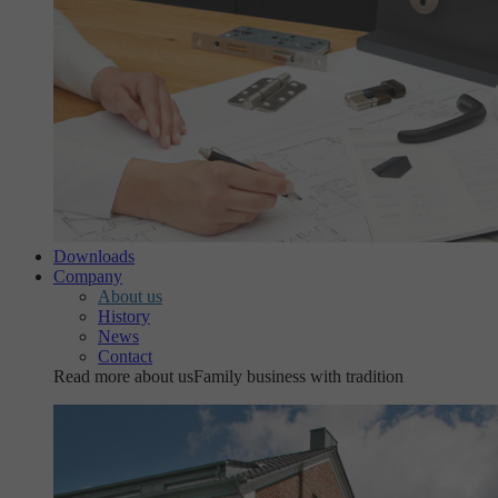
Downloads
Company
About us
History
News
Contact
Read more about us
Family business with tradition