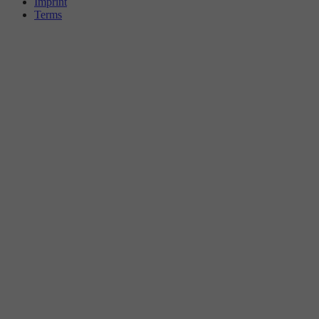
Imprint
Terms