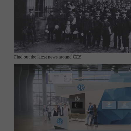
Find out the latest news around CES