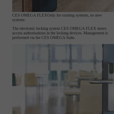
CES OMEGA FLEX
Only for existing systems, no new
systems
The electronic locking system CES OMEGA FLEX stores
access authorisations in the locking devices. Management is
performed via the CES OMEGA Suite.