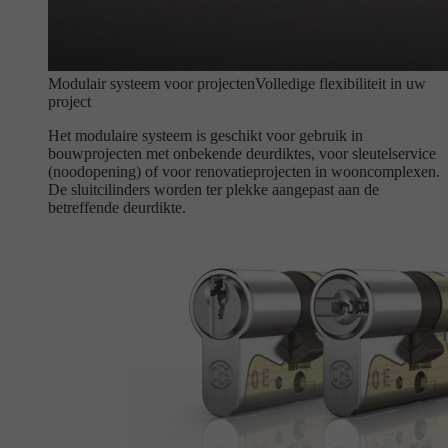
Modulair systeem voor projecten
Volledige flexibiliteit in uw
project
Het modulaire systeem is geschikt voor gebruik in
bouwprojecten met onbekende deurdiktes, voor sleutelservice
(noodopening) of voor renovatieprojecten in wooncomplexen.
De sluitcilinders worden ter plekke aangepast aan de
betreffende deurdikte.