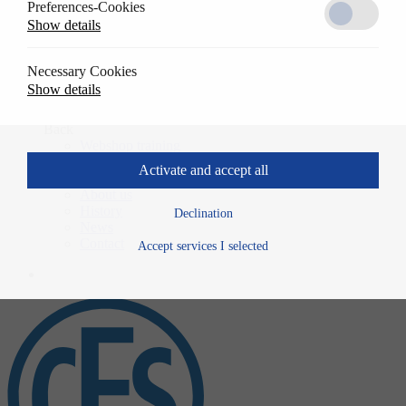
Preferences-Cookies
Solutions
Show details
Back
References
Usage
Necessary Cookies
Specwrite
Show details
Downloads
Training
Back
Webshop training
Company
Activate and accept all
Back
About us
History
Declination
News
Contact
Accept services I selected