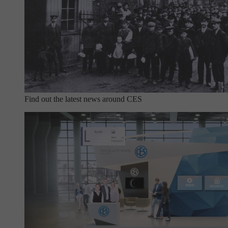
Find out the latest news around CES