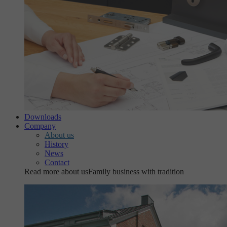
Downloads
Company
About us
History
News
Contact
Read more about us
Family business with tradition