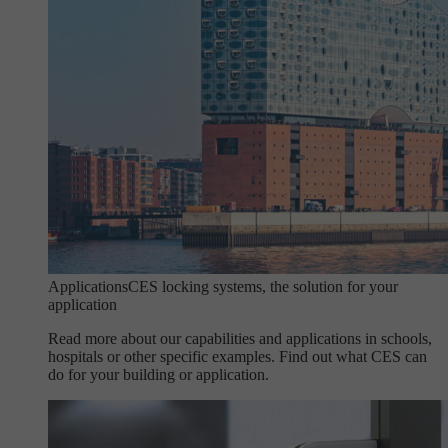
Applications
CES locking systems, the solution for your
application
Read more about our capabilities and applications in schools,
hospitals or other specific examples. Find out what CES can
do for your building or application.