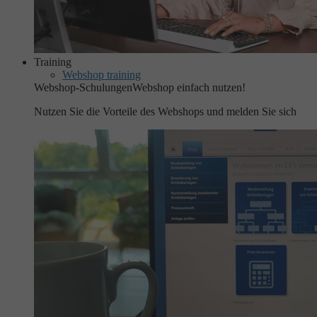
Training
Webshop training
Webshop-Schulungen
Webshop einfach nutzen!
Nutzen Sie die Vorteile des Webshops und melden Sie sich