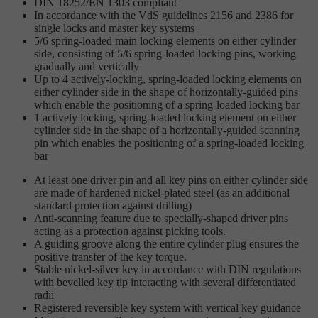
DIN 18252/EN 1303 compliant
In accordance with the VdS guidelines 2156 and 2386 for
single locks and master key systems
5/6 spring-loaded main locking elements on either cylinder
side, consisting of 5/6 spring-loaded locking pins, working
gradually and vertically
Up to 4 actively-locking, spring-loaded locking elements on
either cylinder side in the shape of horizontally-guided pins
which enable the positioning of a spring-loaded locking bar
1 actively locking, spring-loaded locking element on either
cylinder side in the shape of a horizontally-guided scanning
pin which enables the positioning of a spring-loaded locking
bar
At least one driver pin and all key pins on either cylinder side
are made of hardened nickel-plated steel (as an additional
standard protection against drilling)
Anti-scanning feature due to specially-shaped driver pins
acting as a protection against picking tools.
A guiding groove along the entire cylinder plug ensures the
positive transfer of the key torque.
Stable nickel-silver key in accordance with DIN regulations
with bevelled key tip interacting with several differentiated
radii
Registered reversible key system with vertical key guidance