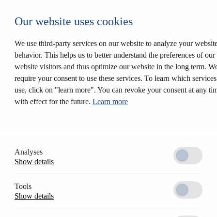
Autentificare CESEntry
Our website uses cookies
Mechanical locking systems
Back
Products
We use third-party services on our website to analyze your websit
Locking systems
behavior. This helps us to better understand the preferences of our
Mortise locks
website visitors and thus optimize our website in the long term. W
Solutions
Customer profile
require your consent to use these services. To learn which service
CESrelock
use, click on "learn more". You can revoke your consent at any ti
Diversity of colours
with effect for the future.
Learn more
Modular system
Electronic locking systems
Back
Software
Access Control AccessOne
CESentry cloud based locking system
Analyses
CES OMEGA FLEX
Show details
Products
Electronic handle sets
Electronic cylinders
Tools
RFID furniture lock
Show details
Wall terminals
Locking media
CESeasy