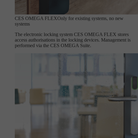
CES OMEGA FLEX
Only for existing systems, no new
systems
The electronic locking system CES OMEGA FLEX stores
access authorisations in the locking devices. Management is
performed via the CES OMEGA Suite.