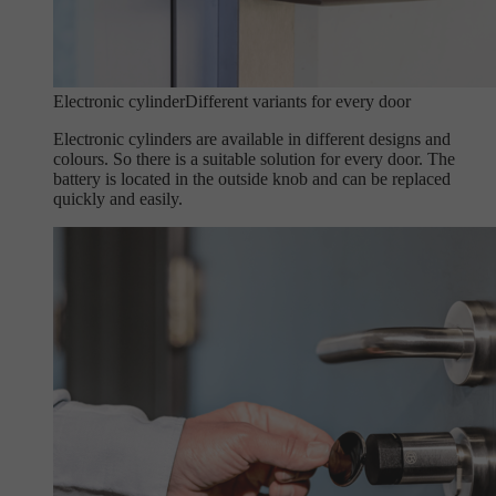
Electronic cylinder
Different variants for every door
Electronic cylinders are available in different designs and
colours. So there is a suitable solution for every door. The
battery is located in the outside knob and can be replaced
quickly and easily.