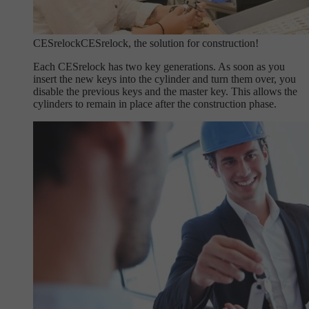
CESrelock
CESrelock, the solution for construction!
Each CESrelock has two key generations. As soon as you
insert the new keys into the cylinder and turn them over, you
disable the previous keys and the master key. This allows the
cylinders to remain in place after the construction phase.