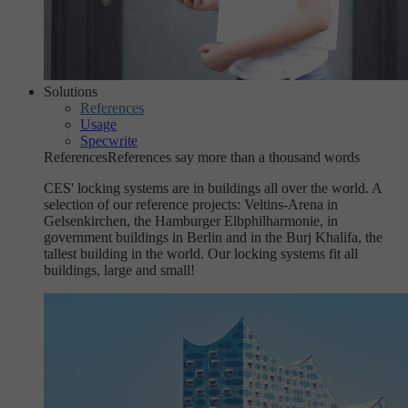
Solutions
References
Usage
Specwrite
References
References say more than a thousand words
CES' locking systems are in buildings all over the world. A
selection of our reference projects: Veltins-Arena in
Gelsenkirchen, the Hamburger Elbphilharmonie, in
government buildings in Berlin and in the Burj Khalifa, the
tallest building in the world. Our locking systems fit all
buildings, large and small!