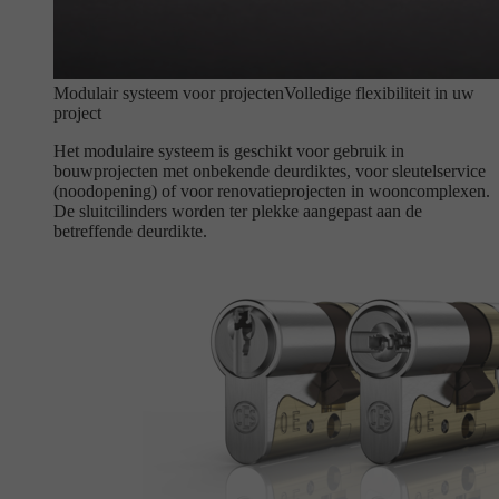
Modulair systeem voor projecten
Volledige flexibiliteit in uw
project
Het modulaire systeem is geschikt voor gebruik in
bouwprojecten met onbekende deurdiktes, voor sleutelservice
(noodopening) of voor renovatieprojecten in wooncomplexen.
De sluitcilinders worden ter plekke aangepast aan de
betreffende deurdikte.