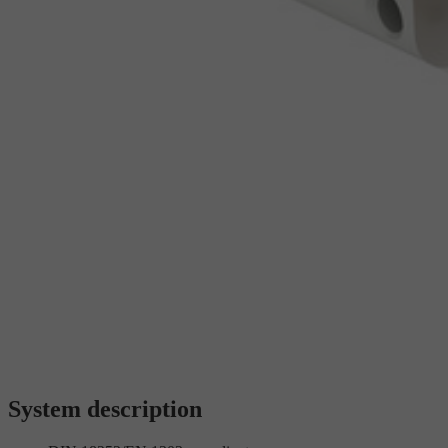
System description