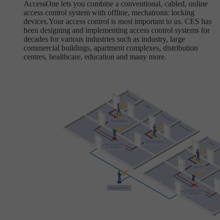
AccessOne lets you combine a conventional, cabled, online
access control system with offline, mechatronic locking
devices.Your access control is most important to us. CES has
been designing and implementing access control systems for
decades for various industries such as industry, large
commercial buildings, apartment complexes, distribution
centres, healthcare, education and many more.