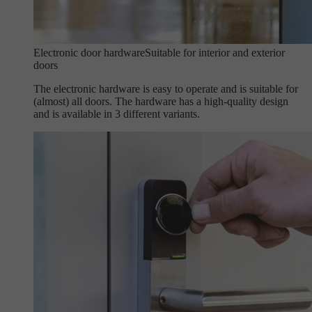
Electronic door hardware
Suitable for interior and exterior
doors
The electronic hardware is easy to operate and is suitable for
(almost) all doors. The hardware has a high-quality design
and is available in 3 different variants.