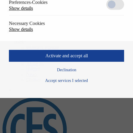
Preferences-Cookies
Solutions
Show details
Back
References
Usage
Necessary Cookies
Specwrite
Show details
Downloads
Training
Back
Webshop training
Company
Activate and accept all
Back
About us
History
Declination
News
Contact
Accept services I selected