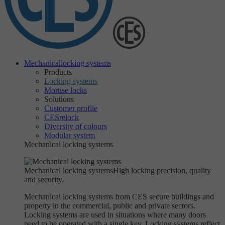
Mechanical
locking systems
Products
Locking systems
Mortise locks
Solutions
Customer profile
CESrelock
Diversity of colours
Modular system
Mechanical locking systems
Mechanical locking systems
High locking precision, quality
and security.
Mechanical locking systems from CES secure buildings and
property in the commercial, public and private sectors.
Locking systems are used in situations where many doors
need to be operated with a single key. Locking systems reflect