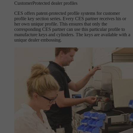
Customer
Protected dealer profiles
CES offers patent-protected profile systems for customer
profile key section series. Every CES partner receives his or
her own unique profile. This ensures that only the
corresponding CES partner can use this particular profile to
manufacture keys and cylinders. The keys are available with a
unique dealer embossing.