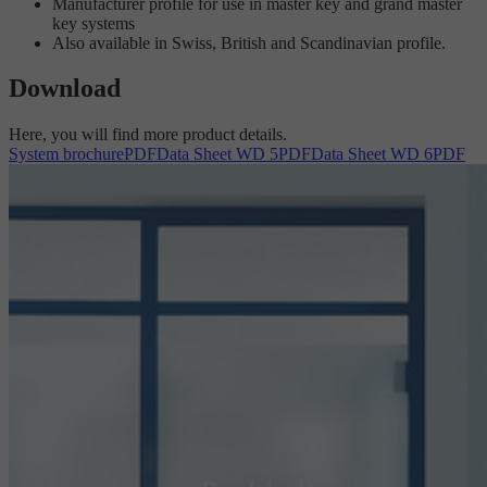
Manufacturer profile for use in master key and grand master
key systems
Also available in Swiss, British and Scandinavian profile.
Download
Here, you will find more product details.
System brochure
PDF
Data Sheet WD 5
PDF
Data Sheet WD 6
PDF