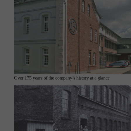
Over 175 years of the company’s history at a glance