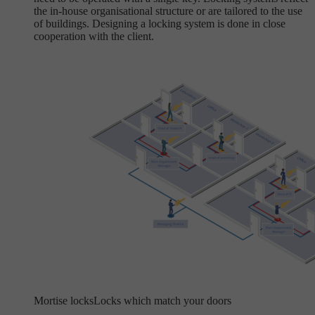
the in-house organisational structure or are tailored to the use
of buildings. Designing a locking system is done in close
cooperation with the client.
Mortise locks
Locks which match your doors