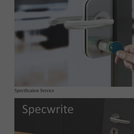
Specification Service