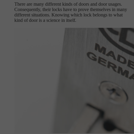
There are many different kinds of doors and door usages.
Consequently, their locks have to prove themselves in many
different situations. Knowing which lock belongs to what
kind of door is a science in itself.