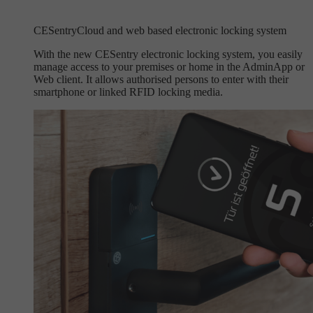
CESentry
Cloud and web based electronic locking system
With the new CESentry electronic locking system, you easily
manage access to your premises or home in the AdminApp or
Web client. It allows authorised persons to enter with their
smartphone or linked RFID locking media.