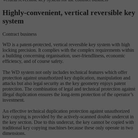
Highly-convenient, vertical reversible key
system
Contract business
WD is a patent-protected, vertical reversible key system with high
locking precision. It complies with the complex requirements within
a building concerning organisation, user-friendliness, economic
efficiency, and of course safety.
The WD system not only includes technical features which offer
protection against unauthorized key duplication, manipulation and
attacks but also legal security as the key geometry enjoys patent
protection. The combination of legal and technical protection against
illegal duplication ensures the long-term protection of the operator’s
investment.
An effective technical duplication protection against unauthorized
key copying is provided by the actively-scanned double undercut in
the key section. Due to this undercut, the key cannot be copied with
traditional key copying machines because these only operate in two
dimensions.