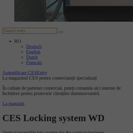
RO
Deutsch
English
Dutch
Français
Autentificare CESEntry
La magazinul CES pentru comercianții specializați
În calitate de partener comercial, puteți comanda aici sisteme de
închidere pentru proiectele clienților dumneavoastră.
La magazin
CES Locking system WD
Vertical reversible key system for the contract business