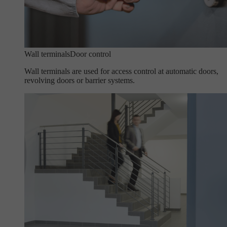
Wall terminals
Door control
Wall terminals are used for access control at automatic doors,
revolving doors or barrier systems.