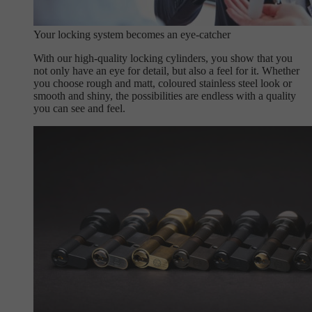
Your locking system becomes an eye-catcher
With our high-quality locking cylinders, you show that you
not only have an eye for detail, but also a feel for it. Whether
you choose rough and matt, coloured stainless steel look or
smooth and shiny, the possibilities are endless with a quality
you can see and feel.