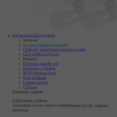
Electronic
locking systems
Software
Access Control AccessOne
CESentry cloud based locking system
CES OMEGA FLEX
Products
Electronic handle sets
Electronic cylinders
RFID furniture lock
Wall terminals
Locking media
CESeasy
Electronic systems
AccessOne access control system
Manage access, organise
processes