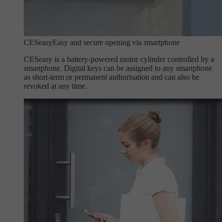
CESeasy
Easy and secure opening via smartphone
CESeasy is a battery-powered motor cylinder controlled by a
smartphone. Digital keys can be assigned to any smartphone
as short-term or permanent authorisation and can also be
revoked at any time.