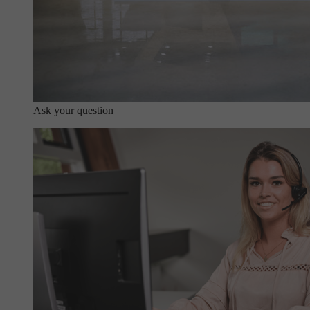
Ask your question